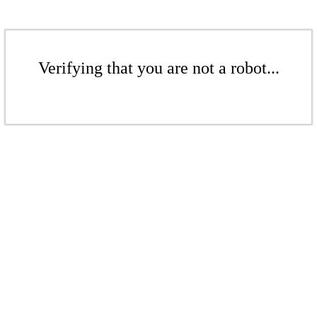
Verifying that you are not a robot...