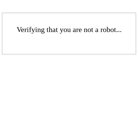
Verifying that you are not a robot...