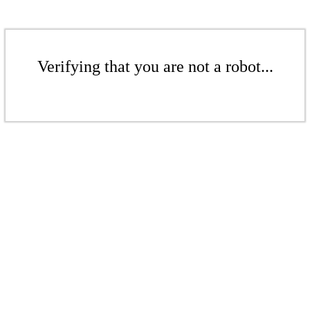
Verifying that you are not a robot...