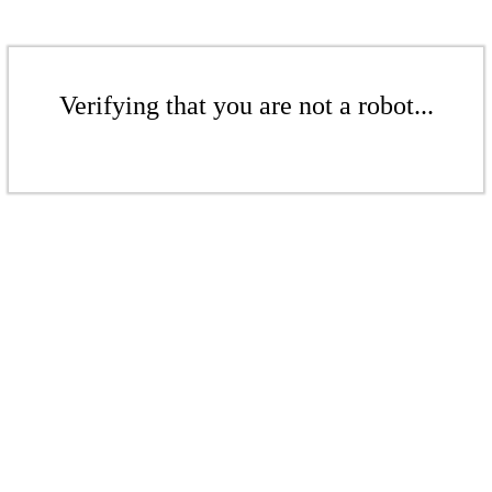
Verifying that you are not a robot...