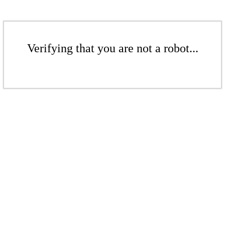
Verifying that you are not a robot...