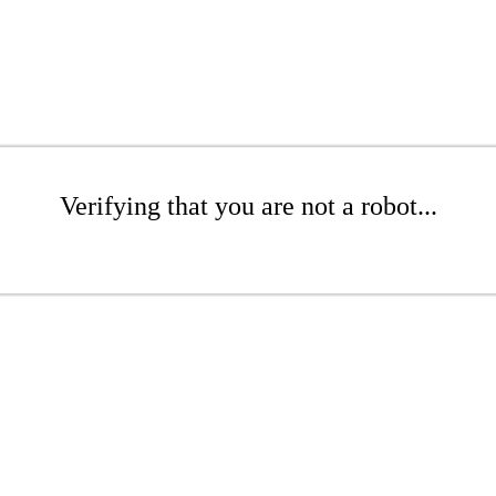
Verifying that you are not a robot...