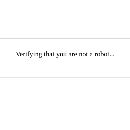
Verifying that you are not a robot...