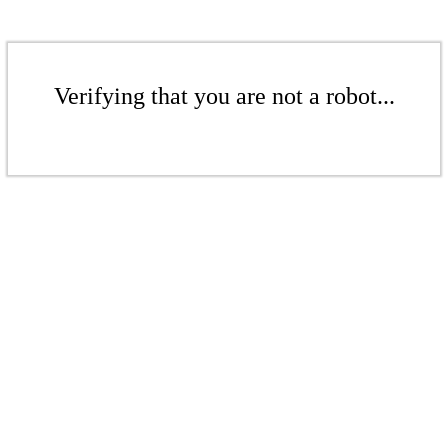
Verifying that you are not a robot...