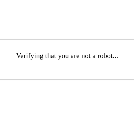
Verifying that you are not a robot...