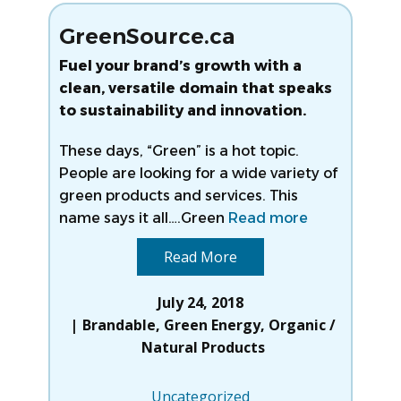
GreenSource.ca
Fuel your brand’s growth with a
clean, versatile domain that speaks
to sustainability and innovation.
These days, “Green” is a hot topic.
People are looking for a wide variety of
green products and services. This
name says it all….Green
Read more
Read More
July 24, 2018
Brandable
,
Green Energy
,
Organic /
Natural Products
Uncategorized