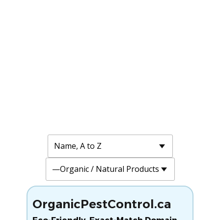
OrganicPestControl.ca