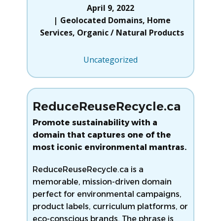
April 9, 2022
Geolocated Domains
,
Home
Services
,
Organic / Natural Products
Uncategorized
ReduceReuseRecycle.ca
Promote sustainability with a
domain that captures one of the
most iconic environmental mantras.
ReduceReuseRecycle.ca is a
memorable, mission-driven domain
perfect for environmental campaigns,
product labels, curriculum platforms, or
eco-conscious brands. The phrase is