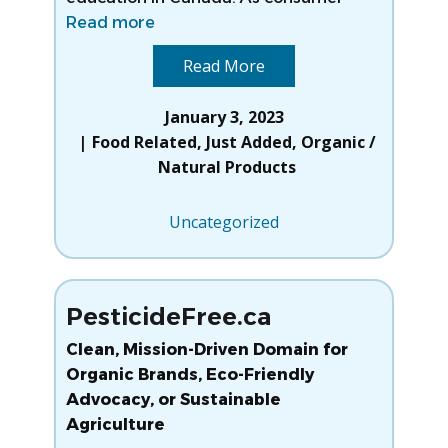
Read more
Read More
January 3, 2023
Food Related
,
Just Added
,
Organic /
Natural Products
Uncategorized
PesticideFree.ca
Clean, Mission-Driven Domain for
Organic Brands, Eco-Friendly
Advocacy, or Sustainable
Agriculture