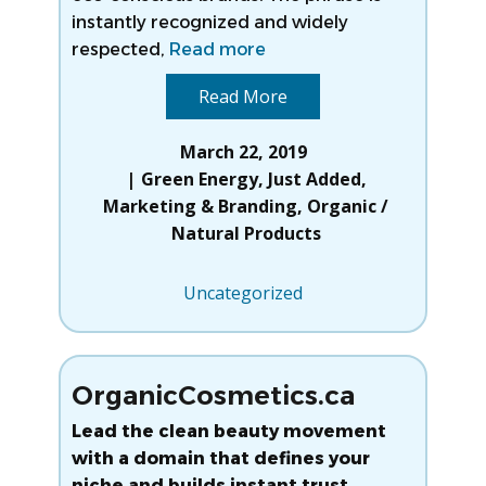
instantly recognized and widely
respected,
Read more
Read More
March 22, 2019
Green Energy
,
Just Added
,
Marketing & Branding
,
Organic /
Natural Products
Uncategorized
OrganicCosmetics.ca
Lead the clean beauty movement
with a domain that defines your
niche and builds instant trust.