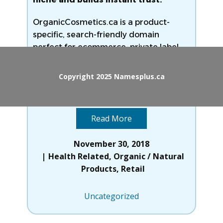
OrganicCosmetics.ca is a product-
specific, search-friendly domain
perfect for ecommerce, private label
brands, or informational platforms
targeting Canada’s natural beauty
Copyright 2025 Namesplus.ca
market. With increasing demand
Read
more
Read More
November 30, 2018
Health Related
,
Organic / Natural
Products
,
Retail
Uncategorized