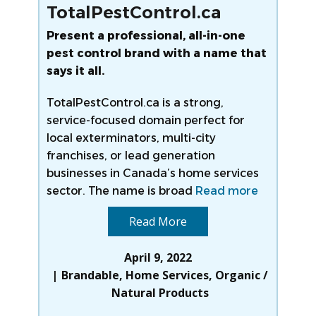
TotalPestControl.ca
Present a professional, all-in-one
pest control brand with a name that
says it all.
TotalPestControl.ca is a strong,
service-focused domain perfect for
local exterminators, multi-city
franchises, or lead generation
businesses in Canada’s home services
sector. The name is broad
Read more
Read More
April 9, 2022
Brandable
,
Home Services
,
Organic /
Natural Products