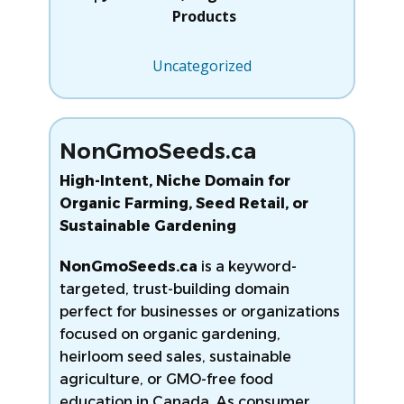
Products
Uncategorized
NonGmoSeeds.ca
High-Intent, Niche Domain for
Organic Farming, Seed Retail, or
Sustainable Gardening
NonGmoSeeds.ca
is a keyword-
targeted, trust-building domain
perfect for businesses or organizations
focused on organic gardening,
heirloom seed sales, sustainable
agriculture, or GMO-free food
education in Canada. As consumer