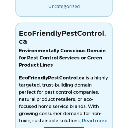
Uncategorized
EcoFriendlyPestControl.
ca
Environmentally Conscious Domain
for Pest Control Services or Green
Product Lines
EcoFriendlyPestControl.ca
is a highly
targeted, trust-building domain
perfect for pest control companies,
natural product retailers, or eco-
focused home service brands. With
growing consumer demand for non-
toxic, sustainable solutions,
Read more