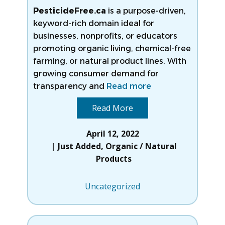
PesticideFree.ca
is a purpose-driven,
keyword-rich domain ideal for
businesses, nonprofits, or educators
promoting organic living, chemical-free
farming, or natural product lines. With
growing consumer demand for
transparency and
Read more
Read More
April 12, 2022
Just Added
,
Organic / Natural
Products
Uncategorized