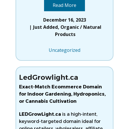
Read More
December 16, 2023
Just Added
,
Organic / Natural
Products
Uncategorized
LedGrowlight.ca
Exact-Match Ecommerce Domain
for Indoor Gardening, Hydroponics,
or Cannabis Cultivation
LEDGrowLight.ca
is a high-intent,
keyword-targeted domain ideal for
online retailers, wholesalers, affiliate