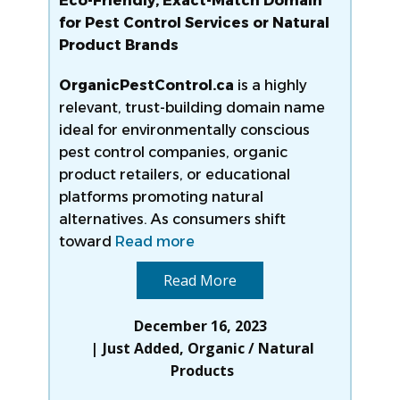
Eco-Friendly, Exact-Match Domain
for Pest Control Services or Natural
Product Brands
OrganicPestControl.ca
is a highly
relevant, trust-building domain name
ideal for environmentally conscious
pest control companies, organic
product retailers, or educational
platforms promoting natural
alternatives. As consumers shift
toward
Read more
Read More
December 16, 2023
Just Added
,
Organic / Natural
Products