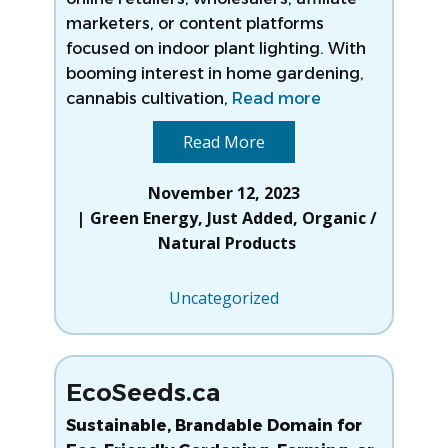
marketers, or content platforms
focused on indoor plant lighting. With
booming interest in home gardening,
cannabis cultivation,
Read more
Read More
November 12, 2023
Green Energy
,
Just Added
,
Organic /
Natural Products
Uncategorized
EcoSeeds.ca
Sustainable, Brandable Domain for