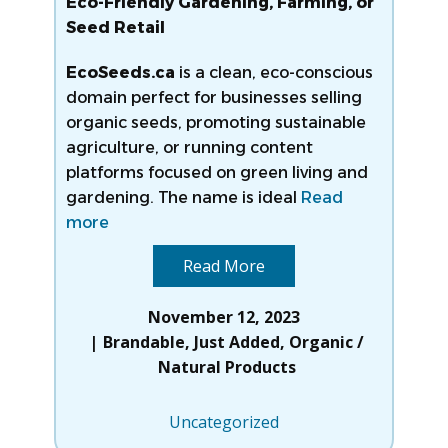
Eco-Friendly Gardening, Farming, or
Seed Retail
EcoSeeds.ca
is a clean, eco-conscious
domain perfect for businesses selling
organic seeds, promoting sustainable
agriculture, or running content
platforms focused on green living and
gardening. The name is ideal
Read
more
Read More
November 12, 2023
Brandable
,
Just Added
,
Organic /
Natural Products
Uncategorized