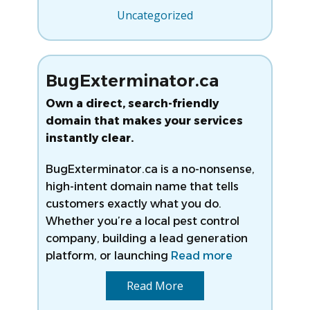
Uncategorized
BugExterminator.ca
Own a direct, search-friendly
domain that makes your services
instantly clear.
BugExterminator.ca is a no-nonsense,
high-intent domain name that tells
customers exactly what you do.
Whether you’re a local pest control
company, building a lead generation
platform, or launching
Read more
Read More