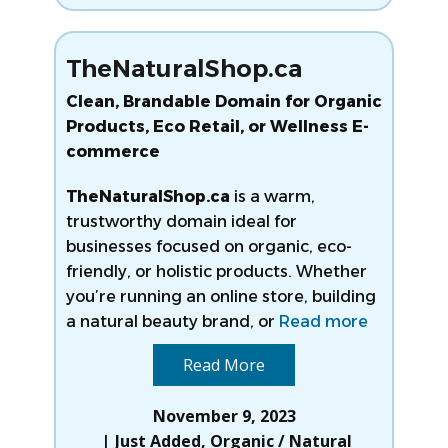
TheNaturalShop.ca
Clean, Brandable Domain for Organic
Products, Eco Retail, or Wellness E-
commerce
TheNaturalShop.ca
is a warm,
trustworthy domain ideal for
businesses focused on organic, eco-
friendly, or holistic products. Whether
you’re running an online store, building
a natural beauty brand, or
Read more
Read More
November 9, 2023
Just Added
,
Organic / Natural