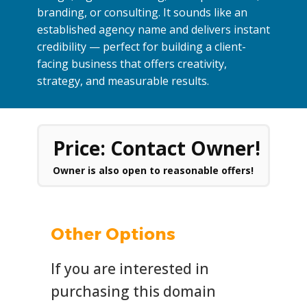
branding, or consulting. It sounds like an
established agency name and delivers instant
credibility — perfect for building a client-
facing business that offers creativity,
strategy, and measurable results.
Price: Contact Owner!
Owner is also open to reasonable offers!
Other Options
If you are interested in
purchasing this domain