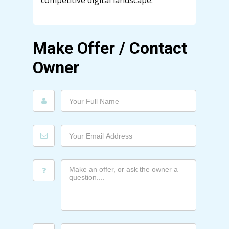
competitive digital landscape.
Make Offer / Contact
Owner