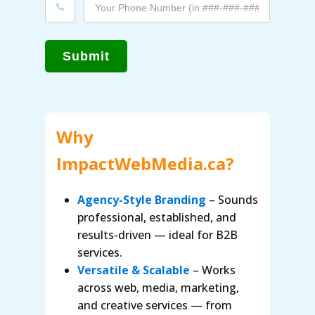
Submit
Why
ImpactWebMedia.ca?
Agency-Style Branding
– Sounds
professional, established, and
results-driven — ideal for B2B
services.
Versatile & Scalable
– Works
across web, media, marketing,
and creative services — from