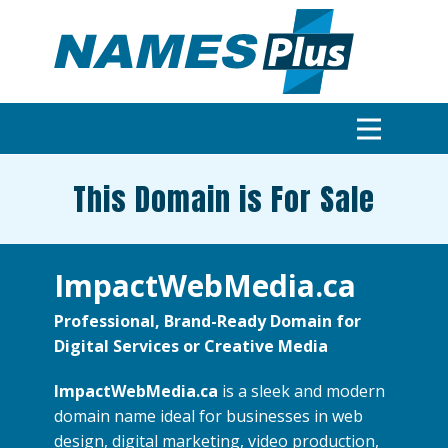
This Domain is For Sale
ImpactWebMedia.ca
Professional, Brand-Ready Domain for
Digital Services or Creative Media
ImpactWebMedia.ca
is a sleek and modern
domain name ideal for businesses in web
design, digital marketing, video production,