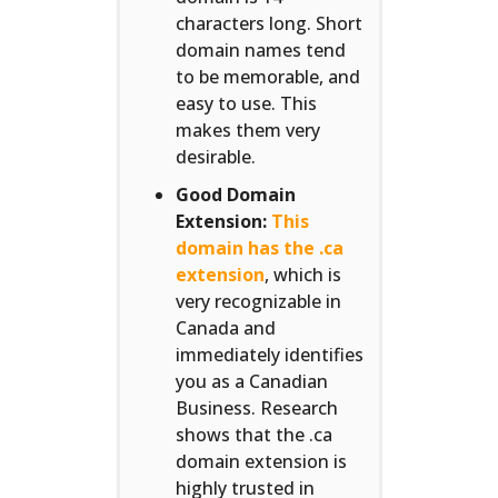
characters long. Short
domain names tend
to be memorable, and
easy to use. This
makes them very
desirable.
Good Domain
Extension:
This
domain has the .ca
extension
, which is
very recognizable in
Canada and
immediately identifies
you as a Canadian
Business. Research
shows that the .ca
domain extension is
highly trusted in