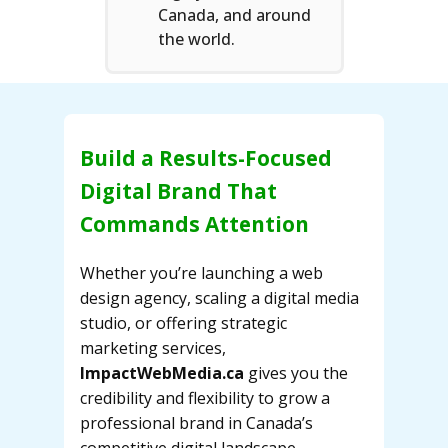
Canada, and around
the world.
Build a Results-Focused
Digital Brand That
Commands Attention
Whether you’re launching a web
design agency, scaling a digital media
studio, or offering strategic
marketing services,
ImpactWebMedia.ca
gives you the
credibility and flexibility to grow a
professional brand in Canada’s