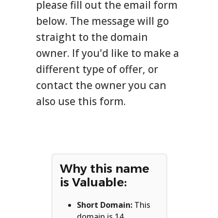
please fill out the email form
below. The message will go
straight to the domain
owner. If you'd like to make a
different type of offer, or
contact the owner you can
also use this form.
Why this name
is Valuable:
Short Domain:
This
domain is 14