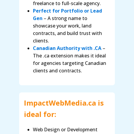
freelance to full-scale agency.
Perfect for Portfolio or Lead
Gen
– A strong name to
showcase your work, land
contracts, and build trust with
clients.
Canadian Authority with .CA
–
The .ca extension makes it ideal
for agencies targeting Canadian
clients and contracts.
ImpactWebMedia.ca is
ideal for:
Web Design or Development