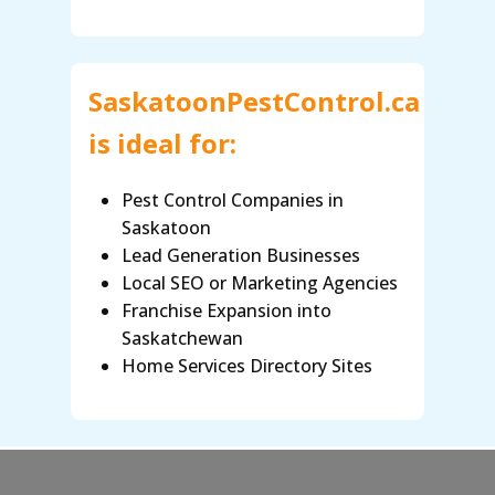
SaskatoonPestControl.ca
is ideal for:
Pest Control Companies in
Saskatoon
Lead Generation Businesses
Local SEO or Marketing Agencies
Franchise Expansion into
Saskatchewan
Home Services Directory Sites