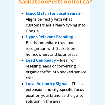
SaskatoonPestControl.ca?
Exact Match for Local Search
–
Aligns perfectly with what
customers are already typing into
Google.
Hyper-Relevant Branding
–
Builds immediate trust and
recognition with Saskatoon
homeowners and businesses.
Lead Gen Ready
– Ideal for
reselling leads or converting
organic traffic into booked service
calls.
Local Authority Signal
– The .ca
extension and city-specific focus
position your brand as the go-to
solution in the area.