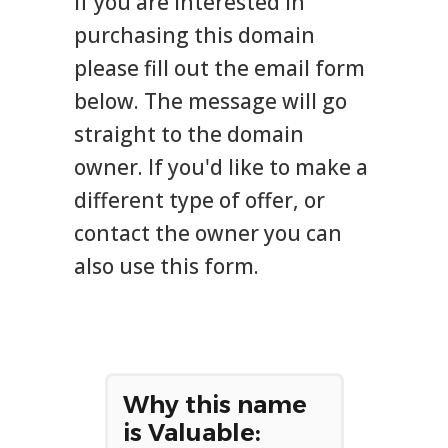
If you are interested in
purchasing this domain
please fill out the email form
below. The message will go
straight to the domain
owner. If you'd like to make a
different type of offer, or
contact the owner you can
also use this form.
Why this name
is Valuable: