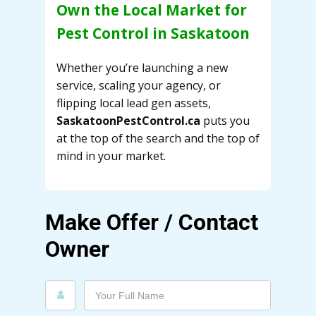
Own the Local Market for
Pest Control in Saskatoon
Whether you’re launching a new
service, scaling your agency, or
flipping local lead gen assets,
SaskatoonPestControl.ca
puts you
at the top of the search and the top of
mind in your market.
Make Offer / Contact
Owner