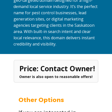
geo-targeted domain designed for a high-
demand local service industry. It’s the perfect
name for pest control businesses, lead
generation sites, or digital marketing
agencies targeting clients in the Saskatoon
area. With built-in search intent and clear
local relevance, this domain delivers instant
credibility and visibility.
Price: Contact Owner!
Owner is also open to reasonable offers!
Other Options