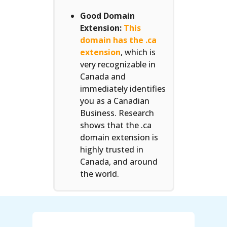
Good Domain
Extension:
This
domain has the .ca
extension
, which is
very recognizable in
Canada and
immediately identifies
you as a Canadian
Business. Research
shows that the .ca
domain extension is
highly trusted in
Canada, and around
the world.