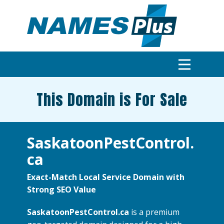
This Domain is For Sale
SaskatoonPestControl.
ca
Exact-Match Local Service Domain with
Strong SEO Value
SaskatoonPestControl.ca
is a premium