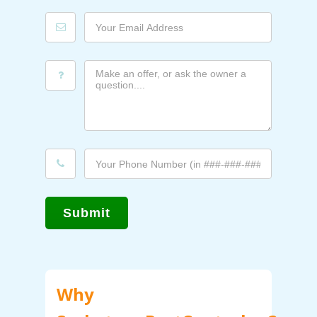
Submit
Why