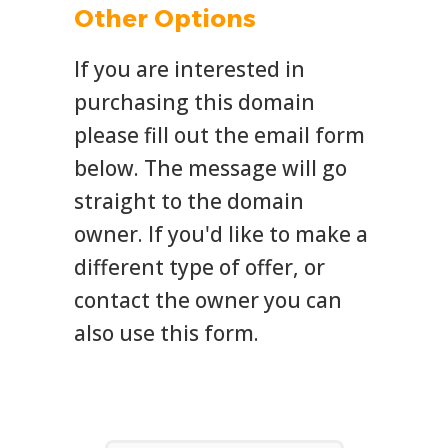
Other Options
If you are interested in
purchasing this domain
please fill out the email form
below. The message will go
straight to the domain
owner. If you'd like to make a
different type of offer, or
contact the owner you can
also use this form.