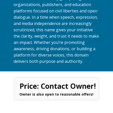
organizations, publishers, and education
platforms focused on civil liberties and open
dialogue. In a time when speech, expression,
and media independence are increasingly
scrutinized, this name gives your initiative
the clarity, weight, and trust it needs to make
an impact. Whether you’re promoting
awareness, driving donations, or building a
platform for diverse voices, this domain
delivers both purpose and authority.
Price: Contact Owner!
Owner is also open to reasonable offers!