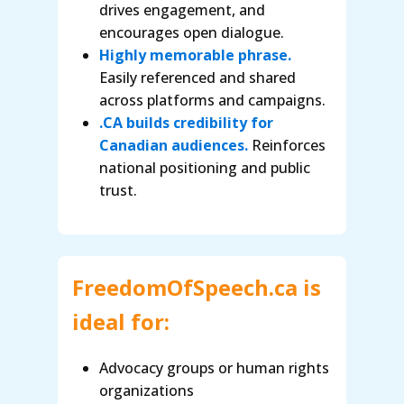
drives engagement, and
encourages open dialogue.
Highly memorable phrase.
Easily referenced and shared
across platforms and campaigns.
.CA builds credibility for
Canadian audiences.
Reinforces
national positioning and public
trust.
FreedomOfSpeech.ca is
ideal for:
Advocacy groups or human rights
organizations