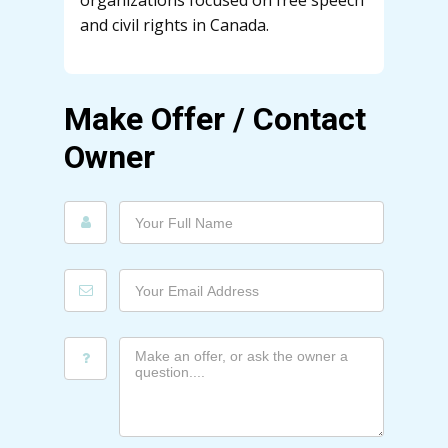
organizations focused on free speech
and civil rights in Canada.
Make Offer / Contact
Owner