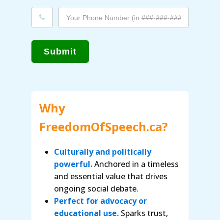
Submit
Why
FreedomOfSpeech.ca?
Culturally and politically
powerful.
Anchored in a timeless
and essential value that drives
ongoing social debate.
Perfect for advocacy or
educational use.
Sparks trust,