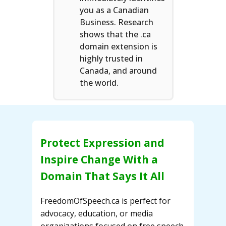
you as a Canadian
Business. Research
shows that the .ca
domain extension is
highly trusted in
Canada, and around
the world.
Protect Expression and
Inspire Change With a
Domain That Says It All
FreedomOfSpeech.ca is perfect for
advocacy, education, or media