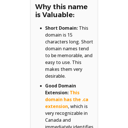
Why this name
is Valuable:
Short Domain:
This
domain is 15
characters long. Short
domain names tend
to be memorable, and
easy to use. This
makes them very
desirable.
Good Domain
Extension:
This
domain has the .ca
extension
, which is
very recognizable in
Canada and
immediately identifies