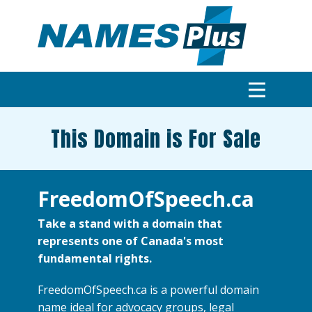
This Domain is For Sale
FreedomOfSpeech.ca
Take a stand with a domain that
represents one of Canada's most
fundamental rights.
FreedomOfSpeech.ca is a powerful domain
name ideal for advocacy groups, legal