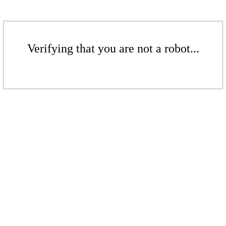
Verifying that you are not a robot...