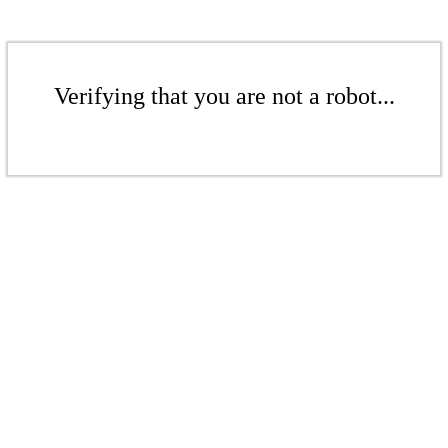
Verifying that you are not a robot...