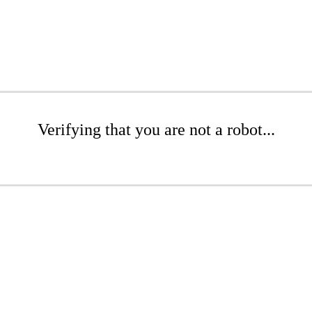
Verifying that you are not a robot...