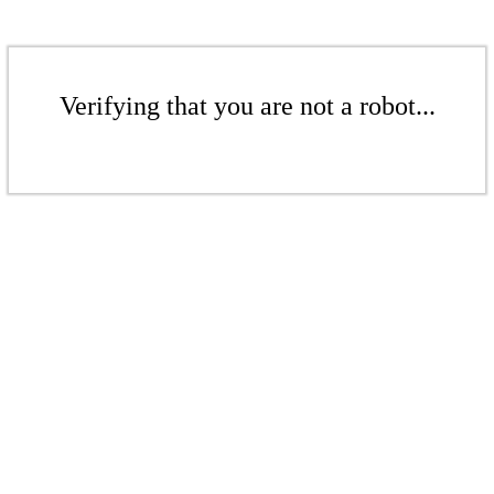
Verifying that you are not a robot...