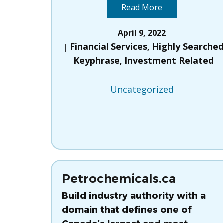
Read More
April 9, 2022
Financial Services
Highly Searche
,
Keyphrase
Investment Related
,
Uncategorized
Petrochemicals.ca
Build industry authority with a
domain that defines one of