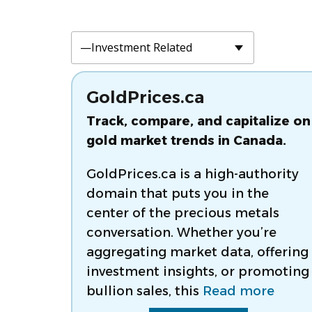
GoldPrices.ca
Track, compare, and capitalize on
gold market trends in Canada.
GoldPrices.ca is a high-authority
domain that puts you in the
center of the precious metals
conversation. Whether you’re
aggregating market data, offering
investment insights, or promoting
bullion sales, this
Read more