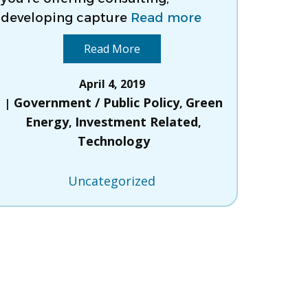
developing capture
Read more
Read More
April 4, 2019
Government / Public Policy
Green
,
Energy
Investment Related
,
,
Technology
Uncategorized