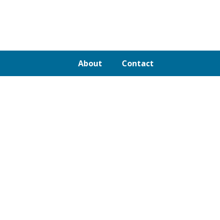
About
Contact