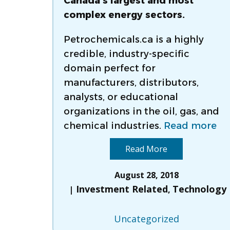
Canada’s largest and most
complex energy sectors.
Petrochemicals.ca is a highly
credible, industry-specific
domain perfect for
manufacturers, distributors,
analysts, or educational
organizations in the oil, gas, and
chemical industries.
Read more
Read More
August 28, 2018
Investment Related
Technology
,
Uncategorized