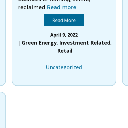
reclaimed
Read more
Read More
d
April 9, 2022
Green Energy
Investment Related
,
,
Retail
Uncategorized