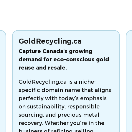
GoldRecycling.ca
Capture Canada's growing
demand for eco-conscious gold
reuse and resale.
GoldRecycling.ca is a niche-
specific domain name that aligns
perfectly with today’s emphasis
on sustainability, responsible
sourcing, and precious metal
recovery. Whether you’re in the
business of refining, selling