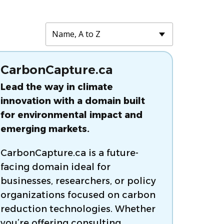
CarbonCapture.ca
Lead the way in climate
innovation with a domain built
for environmental impact and
emerging markets.
CarbonCapture.ca is a future-
facing domain ideal for
businesses, researchers, or policy
organizations focused on carbon
reduction technologies. Whether
you’re offering consulting,